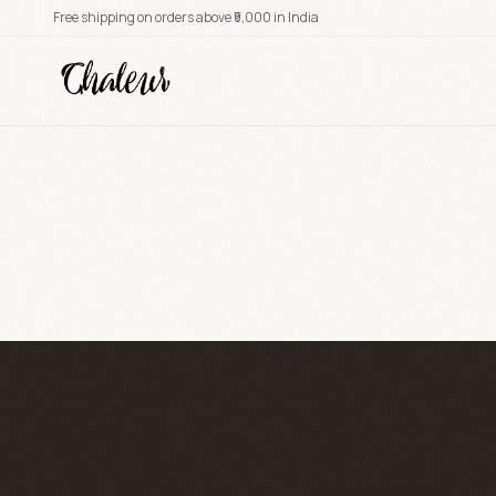
Free shipping on orders above ₹5,000 in India