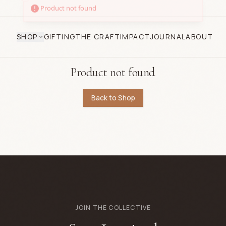
SHOP
GIFTING
THE CRAFT
IMPACT
JOURNAL
ABOUT
Product not found
Back to Shop
JOIN THE COLLECTIVE