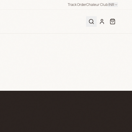
Track Order
Chaleur Club
INR