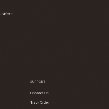
 offers.
SUPPORT
Contact Us
Track Order