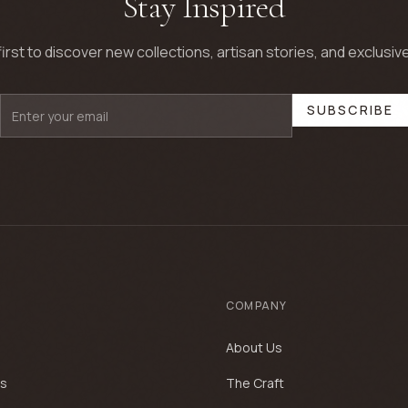
Stay Inspired
first to discover new collections, artisan stories, and exclusive
SUBSCRIBE
COMPANY
About Us
es
The Craft