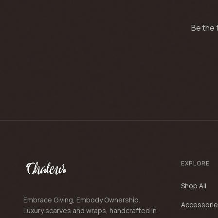
Be the 
EXPLORE
Shop All
Embrace Giving, Embody Ownership.
Accessori
Luxury scarves and wraps, handcrafted in