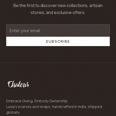
Be the first to discover new collections, artisan
stories, and exclusive offers.
SUBSCRIBE
Embrace Giving, Embody Ownership.
Luxury scarves and wraps, handcrafted in India, shipped
globally.