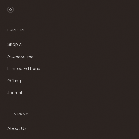
EXPLORE
Shop All
Accessories
Limited Editions
Gifting
Journal
COMPANY
About Us