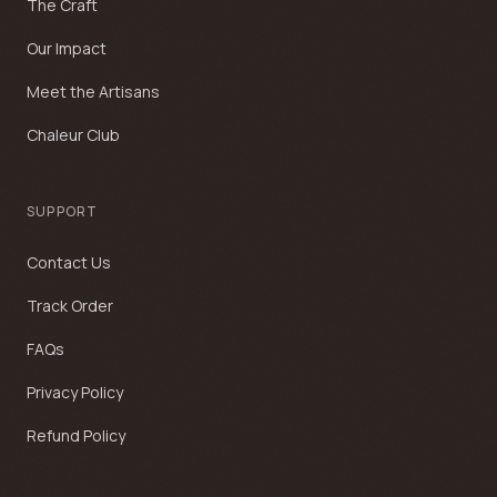
The Craft
Our Impact
Meet the Artisans
Chaleur Club
SUPPORT
Contact Us
Track Order
FAQs
Privacy Policy
Refund Policy