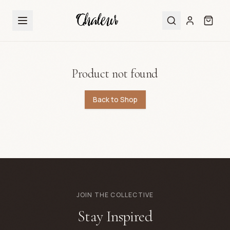
Product not found
Back to Shop
JOIN THE COLLECTIVE
Stay Inspired