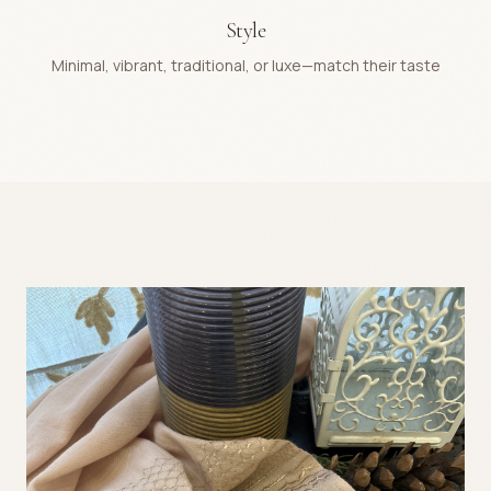
Style
Minimal, vibrant, traditional, or luxe—match their taste