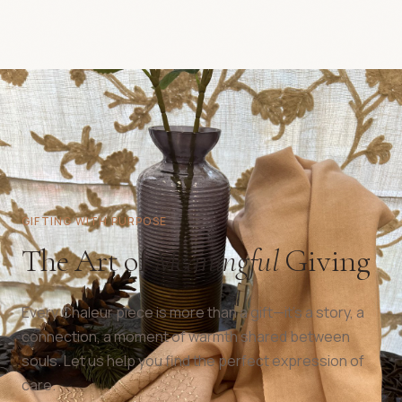
GIFTING WITH PURPOSE
The Art of
Meaningful
Giving
Every Chaleur piece is more than a gift—it's a story, a
connection, a moment of warmth shared between
souls. Let us help you find the perfect expression of
care.