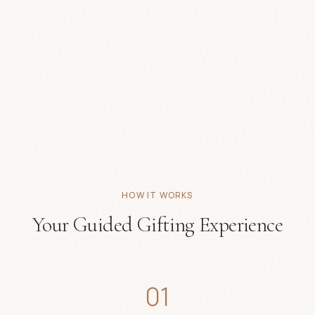
HOW IT WORKS
Your Guided Gifting Experience
01