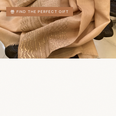
FIND THE PERFECT GIFT