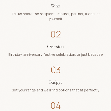
Who
Tell us about the recipient—mother, partner, friend, or
yourself
02
Occasion
Birthday, anniversary, festive celebration, or just because
03
Budget
Set your range and we'll find options that fit perfectly
04