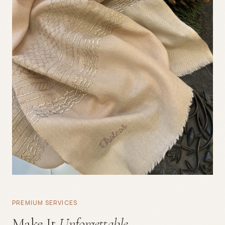
PREMIUM SERVICES
Make It
Unforgettable