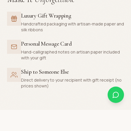
Luxury Gift Wrapping
Handcrafted packaging with artisan-made paper and
silk ribbons
Personal Message Card
Hand-calligraphed notes on artisan paper included
with your gift
Ship to Someone Else
Direct delivery to your recipient with gift receipt (no
prices shown)