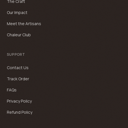
The Craft
Our Impact
Meet the Artisans
Chaleur Club
SUPPORT
Contact Us
Track Order
FAQs
Privacy Policy
Refund Policy