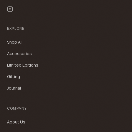
EXPLORE
Shop All
Accessories
Limited Editions
Gifting
Journal
COMPANY
About Us