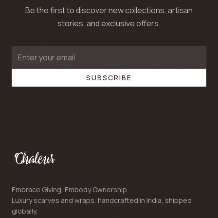
Be the first to discover new collections, artisan
stories, and exclusive offers.
SUBSCRIBE
Embrace Giving, Embody Ownership.
Luxury scarves and wraps, handcrafted in India, shipped
globally.