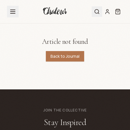
Article not found
Back to Journal
JOIN THE COLLECTIVE
Stay Inspired